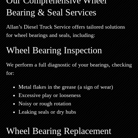
Our Comprehensive Wheel
Bearing & Seal Services
Allan’s Diesel Truck Service offers tailored solutions
for wheel bearings and seals, including:
Wheel Bearing Inspection
We perform a full diagnostic of your bearings, checking
for:
Metal flakes in the grease (a sign of wear)
Excessive play or looseness
Noisy or rough rotation
Leaking seals or dry hubs
Wheel Bearing Replacement