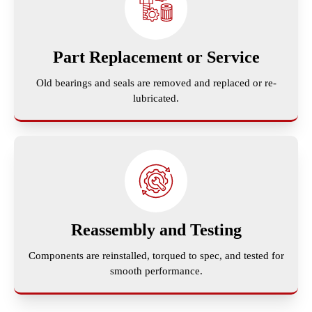
Part Replacement or Service
Old bearings and seals are removed and replaced or re-
lubricated.
Reassembly and Testing
Components are reinstalled, torqued to spec, and tested for
smooth performance.