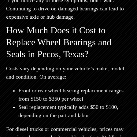
If you notice any of these symptoms, don’t wait.
Continuing to drive on damaged bearings can lead to
expensive axle or hub damage.
How Much Does it Cost to
Replace Wheel Bearings and
Seals in Pecos, Texas?
Costs vary depending on your vehicle’s make, model,
and condition. On average:
Front or rear wheel bearing replacement
ranges
from
$150 to $350 per wheel
Seal replacement
typically adds
$50 to $100
,
depending on the part and labor
For diesel trucks or commercial vehicles, prices may