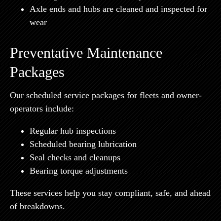
Axle ends and hubs are cleaned and inspected for
wear
Preventative Maintenance
Packages
Our scheduled service packages for fleets and owner-
operators include:
Regular hub inspections
Scheduled bearing lubrication
Seal checks and cleanups
Bearing torque adjustments
These services help you stay compliant, safe, and ahead
of breakdowns.