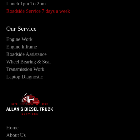
Lunch 1pm To 2pm
Roadside Service 7 days a week
Our Service
Engine Work
Engine Inframe
Roadside Assistance
Wheel Bearing & Seal
Transmission Work
Laptop Diagnostic
Home
About Us