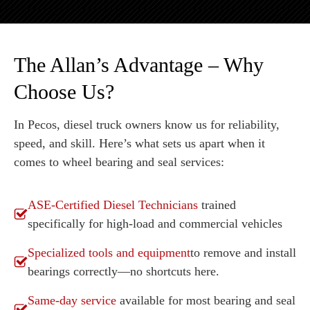
The Allan’s Advantage – Why
Choose Us?
In Pecos, diesel truck owners know us for reliability,
speed, and skill. Here’s what sets us apart when it
comes to wheel bearing and seal services:
ASE-Certified Diesel Technicians
trained
specifically for high-load and commercial vehicles
Specialized tools and equipment
to remove and install
bearings correctly—no shortcuts here.
Same-day service
available for most bearing and seal