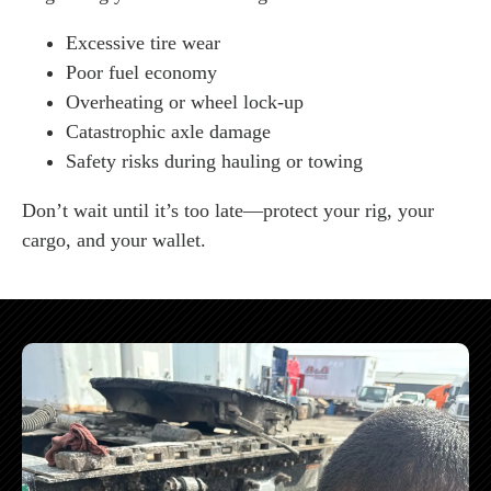
Excessive tire wear
Poor fuel economy
Overheating or wheel lock-up
Catastrophic axle damage
Safety risks during hauling or towing
Don’t wait until it’s too late—protect your rig, your
cargo, and your wallet.