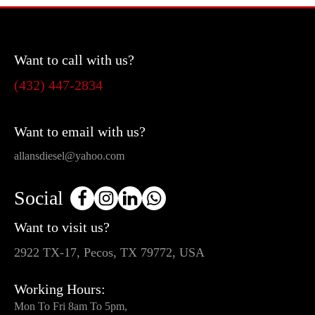
Want to call with us?
(432) 447-2834
Want to email with us?
allansdiesel@yahoo.com
Social
Want to visit us?
2922 TX-17, Pecos, TX 79772, USA
Working Hours:
Mon To Fri 8am To 5pm,