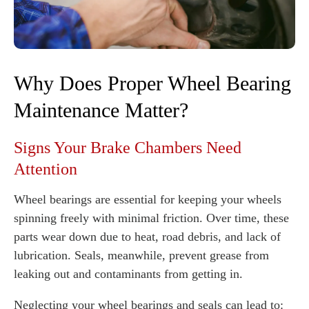
Why Does Proper Wheel Bearing
Maintenance Matter?
Signs Your Brake Chambers Need
Attention
Wheel bearings are essential for keeping your wheels
spinning freely with minimal friction. Over time, these
parts wear down due to heat, road debris, and lack of
lubrication. Seals, meanwhile, prevent grease from
leaking out and contaminants from getting in.
Neglecting your wheel bearings and seals can lead to: