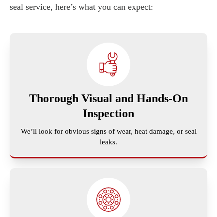
seal service, here’s what you can expect:
Thorough Visual and Hands-On
Inspection
We’ll look for obvious signs of wear, heat damage, or seal
leaks.