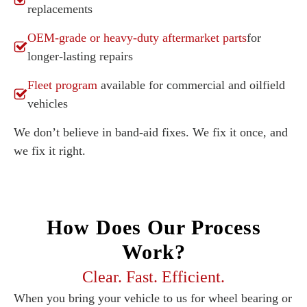
replacements
OEM-grade or heavy-duty aftermarket parts
for
longer-lasting repairs
Fleet program
available for commercial and oilfield
vehicles
We don’t believe in band-aid fixes. We fix it once, and
we fix it right.
How Does Our Process
Work?
Clear. Fast. Efficient.
When you bring your vehicle to us for wheel bearing or