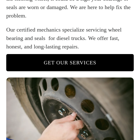
seals are worn or damaged. We are here to help fix the
problem.
Our certified mechanics specialize servicing wheel
bearing and seals for diesel trucks. We offer fast,
honest, and long-lasting repairs.
GET OUR SERVICES