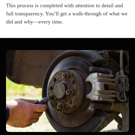
This process is completed with attention to detail and
full transparency. You’ll get a walk-through of what we
did and why—every time.