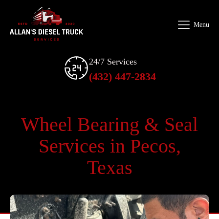
Menu
24/7 Services
(432) 447-2834
Wheel Bearing & Seal
Services in Pecos,
Texas