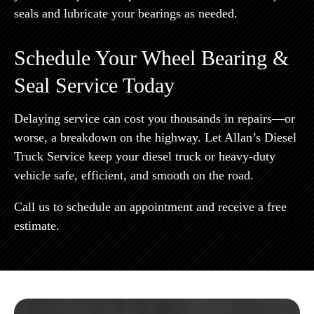
seals and lubricate your bearings as needed.
Schedule Your Wheel Bearing &
Seal Service Today
Delaying service can cost you thousands in repairs—or
worse, a breakdown on the highway. Let Allan’s Diesel
Truck Service keep your diesel truck or heavy-duty
vehicle safe, efficient, and smooth on the road.
Call us to schedule an appointment and receive a free
estimate.