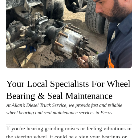
Your Local Specialists For Wheel
Bearing & Seal Maintenance
At Allan’s Diesel Truck Service, we provide fast and reliable
wheel bearing and seal maintenance services in Pecos.
If you're hearing grinding noises or feeling vibrations in
the steering wheel, it could be a sign your bearings or