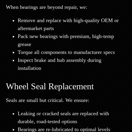
When bearings are beyond repair, we:
Remove and replace with
high-quality OEM or
aftermarket parts
Pack new bearings with
premium, high-temp
grease
Torque all components to manufacturer specs
Inspect brake and hub assembly during
installation
Wheel Seal Replacement
Seals are small but critical. We ensure:
Leaking or cracked seals are replaced with
durable, road-tested options
Bearings are re-lubricated to optimal levels