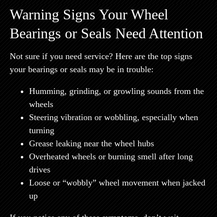
Warning Signs Your Wheel
Bearings or Seals Need Attention
Not sure if you need service? Here are the top signs
your bearings or seals may be in trouble:
Humming, grinding, or growling sounds from the
wheels
Steering vibration or wobbling, especially when
turning
Grease leaking near the wheel hubs
Overheated wheels or burning smell after long
drives
Loose or “wobbly” wheel movement when jacked
up