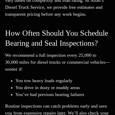
vary based on complexity and load rating. At Allan’s
Diesel Truck Service, we provide free estimates and
transparent pricing before any work begins.
How Often Should You Schedule
Bearing and Seal Inspections?
We recommend a full inspection every 25,000 to
30,000 miles for diesel trucks or commercial vehicles—
sooner if:
You tow heavy loads regularly
You drive in dusty or muddy areas
You’ve had previous bearing failures
Routine inspections can catch problems early and save
you from expensive repairs later. We’ll also check your