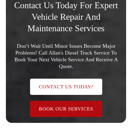
Contact Us Today For Expert
Vehicle Repair And
Maintenance Services
Don’t Wait Until Minor Issues Become Major
Problems! Call Allan's Diesel Truck Service To
Book Your Next Vehicle Service And Receive A
Quote.
CONTACT US TODAY!
BOOK OUR SERVICES