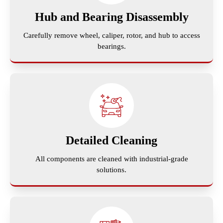
Hub and Bearing Disassembly
Carefully remove wheel, caliper, rotor, and hub to access
bearings.
Detailed Cleaning
All components are cleaned with industrial-grade
solutions.