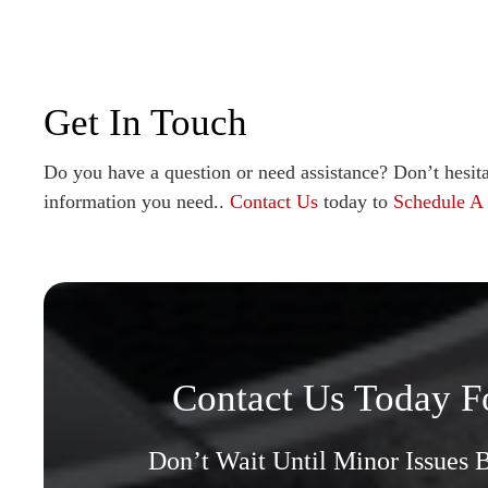
Get In Touch
Do you have a question or need assistance? Don’t hesita
information you need..
Contact Us
today to
Schedule A
Contact Us Today F
Don’t Wait Until Minor Issues 