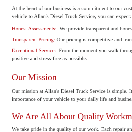
At the heart of our business is a commitment to our cus
vehicle to Allan's Diesel Truck Service, you can expect:
Honest Assessments:
We provide transparent and honest
Transparent Pricing:
Our pricing is competitive and tran
Exceptional Service:
From the moment you walk through 
positive and stress-free as possible.
Our Mission
Our mission at Allan's Diesel Truck Service is simple. I
importance of your vehicle to your daily life and busine
We Are All About Quality Workm
We take pride in the quality of our work. Each repair and