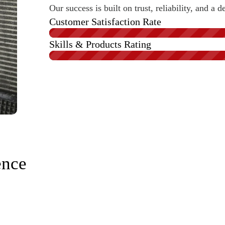
Our success is built on trust, reliability, and 
Customer Satisfaction Rate
Skills & Products Rating
ence