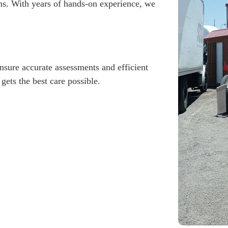
ns. With years of hands-on experience, we
ensure accurate assessments and efficient
gets the best care possible.