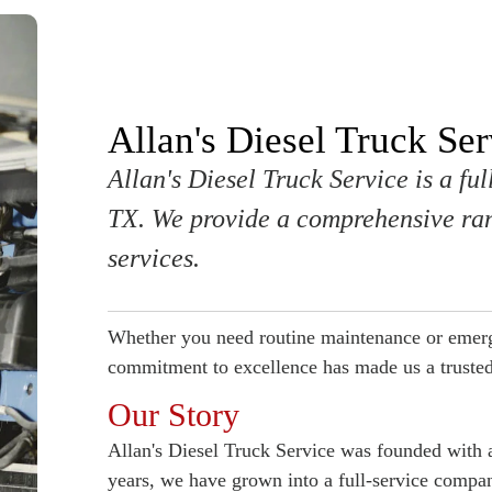
Allan's Diesel Truck Ser
Allan's Diesel Truck Service is a fu
TX. We provide a comprehensive ran
services.
Whether you need routine maintenance or emerg
commitment to excellence has made us a trusted
Our Story
Allan's Diesel Truck Service was founded with a
years, we have grown into a full-service comp