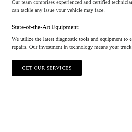
Our team comprises experienced and certified technicia
can tackle any issue your vehicle may face.
State-of-the-Art Equipment:
We utilize the latest diagnostic tools and equipment to 
repairs. Our investment in technology means your truck 
GET OUR SERVICES