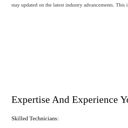
stay updated on the latest industry advancements. This i
Expertise And Experience Y
Skilled Technicians: