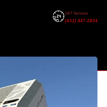
24/7 Services
(432) 447-2834