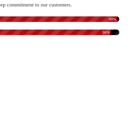
a deep commitment to our customers.
99%
96%