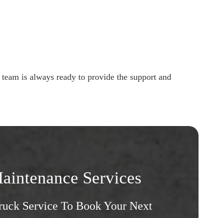
 team is always ready to provide the support and
aintenance Services
Truck Service To Book Your Next