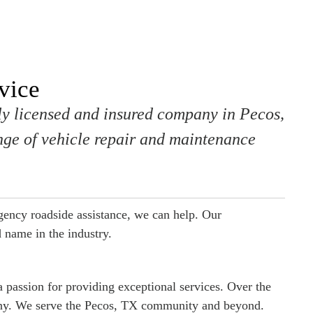
vice
lly licensed and insured company in Pecos,
ge of vehicle repair and maintenance
ency roadside assistance, we can help. Our
 name in the industry.
 passion for providing exceptional services. Over the
any. We serve the Pecos, TX community and beyond.