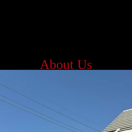
About Us