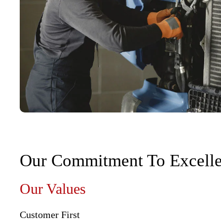
Our Commitment To Excell
Our Values
Customer First