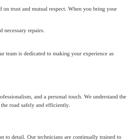
ed on trust and mutual respect. When you bring your
 necessary repairs.
r team is dedicated to making your experience as
 professionalism, and a personal touch. We understand the
he road safely and efficiently.
n to detail. Our technicians are continually trained to