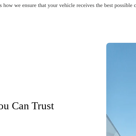
s how we ensure that your vehicle receives the best possible c
ou Can Trust