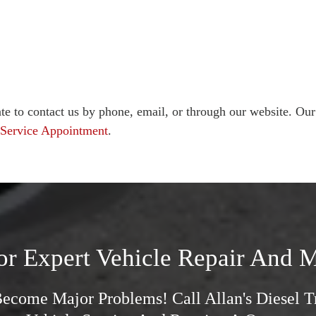
te to contact us by phone, email, or through our website. Our
 Service Appointment
.
or Expert Vehicle Repair And M
Become Major Problems! Call Allan's Diesel 