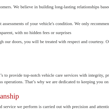
tomers. We believe in building long-lasting relationships bas
 assessments of your vehicle's condition. We only recommend
sparent, with no hidden fees or surprises
our doors, you will be treated with respect and courtesy. Ou
t’s to provide top-notch vehicle care services with integrity,
ss operations. That’s why we are dedicated to keeping you on t
anship
 service we perform is carried out with precision and attentio