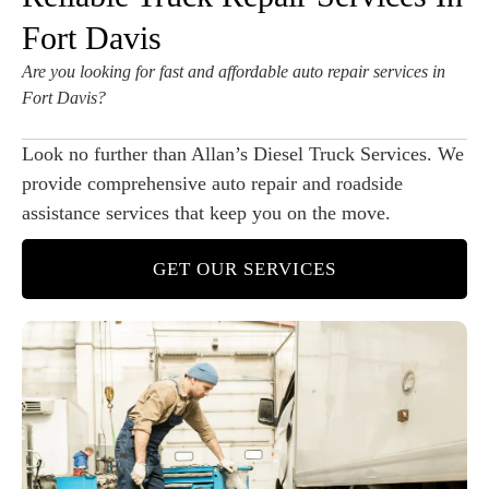
Fort Davis
Are you looking for fast and affordable auto repair services in
Fort Davis?
Look no further than Allan’s Diesel Truck Services. We
provide comprehensive auto repair and roadside
assistance services that keep you on the move.
GET OUR SERVICES