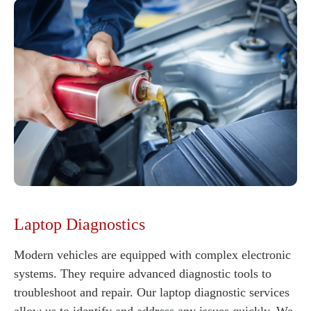
Laptop Diagnostics
Modern vehicles are equipped with complex electronic
systems. They require advanced diagnostic tools to
troubleshoot and repair. Our laptop diagnostic services