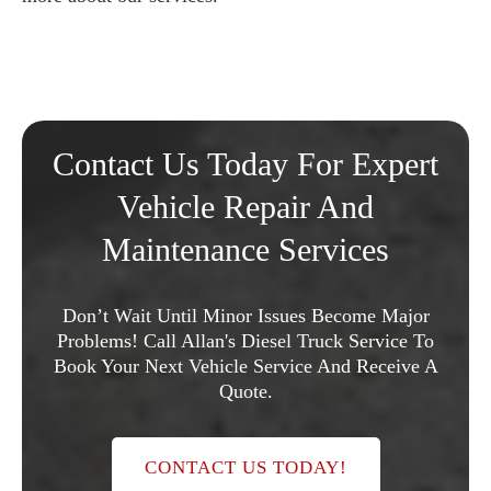
Contact Us Today For Expert
Vehicle Repair And
Maintenance Services
Don’t Wait Until Minor Issues Become Major
Problems! Call Allan's Diesel Truck Service To
Book Your Next Vehicle Service And Receive A
Quote.
CONTACT US TODAY!