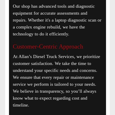
Our shop has advanced tools and diagnostic
equipment for accurate assessments and
repairs. Whether it's a laptop diagnostic scan or
a complex engine rebuild, we have the
technology to do it efficiently.
Customer-Centric Approach
At Allan’s Diesel Truck Services, we prioritize
customer satisfaction. We take the time to
understand your specific needs and concerns.
We ensure that every repair or maintenance
service we perform is tailored to your needs.
We believe in transparency, so you’ll always
know what to expect regarding cost and
timeline.