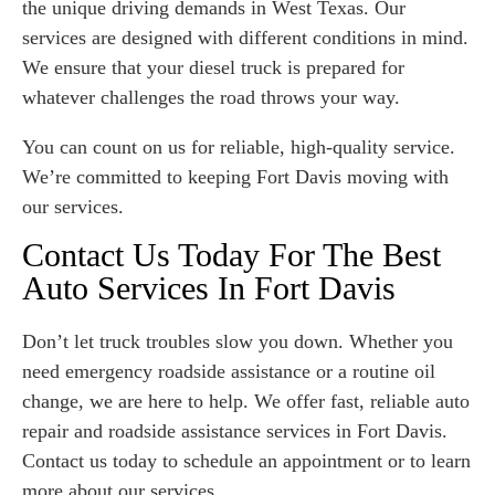
the unique driving demands in West Texas. Our
services are designed with different conditions in mind.
We ensure that your diesel truck is prepared for
whatever challenges the road throws your way.
You can count on us for reliable, high-quality service.
We’re committed to keeping Fort Davis moving with
our services.
Contact Us Today For The Best
Auto Services In Fort Davis
Don’t let truck troubles slow you down. Whether you
need emergency roadside assistance or a routine oil
change, we are here to help. We offer fast, reliable auto
repair and roadside assistance services in Fort Davis.
Contact us today to schedule an appointment or to learn
more about our services.