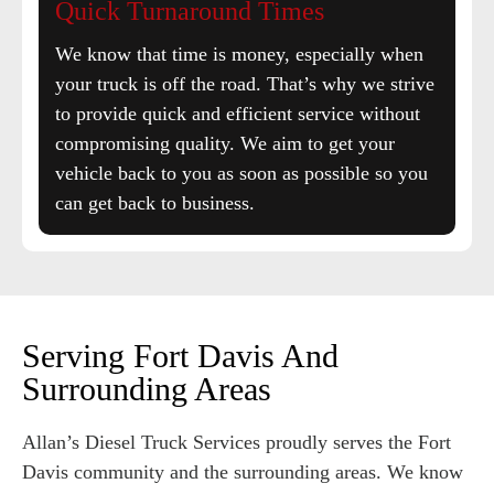
Quick Turnaround Times
We know that time is money, especially when
your truck is off the road. That’s why we strive
to provide quick and efficient service without
compromising quality. We aim to get your
vehicle back to you as soon as possible so you
can get back to business.
Serving Fort Davis And
Surrounding Areas
Allan’s Diesel Truck Services proudly serves the Fort
Davis community and the surrounding areas. We know