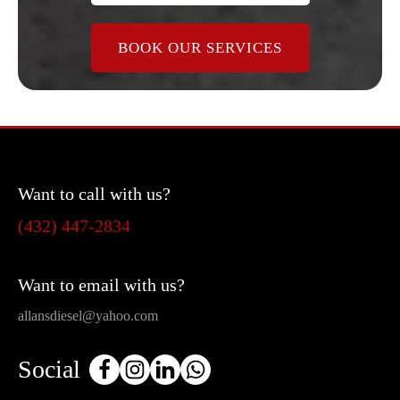
BOOK OUR SERVICES
Want to call with us?
(432) 447-2834
Want to email with us?
allansdiesel@yahoo.com
Social