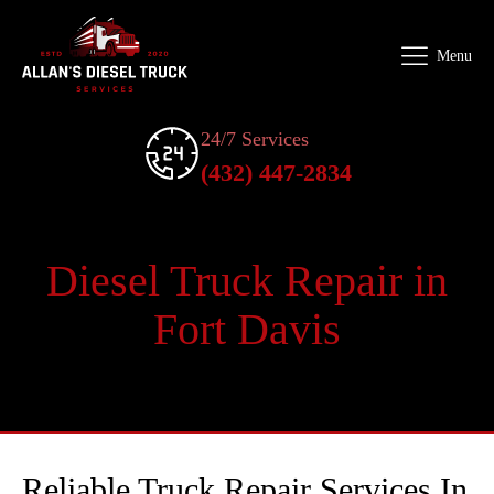
Menu
24/7 Services
(432) 447-2834
Diesel Truck Repair in
Fort Davis
Reliable Truck Repair Services In