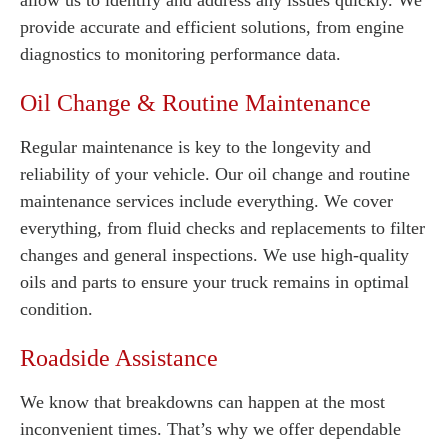
allow us to identify and address any issues quickly. We
provide accurate and efficient solutions, from engine
diagnostics to monitoring performance data.
Oil Change & Routine Maintenance
Regular maintenance is key to the longevity and
reliability of your vehicle. Our oil change and routine
maintenance services include everything. We cover
everything, from fluid checks and replacements to filter
changes and general inspections. We use high-quality
oils and parts to ensure your truck remains in optimal
condition.
Roadside Assistance
We know that breakdowns can happen at the most
inconvenient times. That’s why we offer dependable