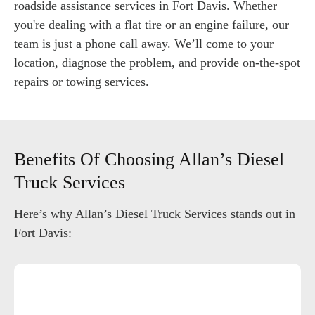
roadside assistance services in Fort Davis. Whether
you're dealing with a flat tire or an engine failure, our
team is just a phone call away. We’ll come to your
location, diagnose the problem, and provide on-the-spot
repairs or towing services.
Benefits Of Choosing Allan’s Diesel
Truck Services
Here’s why Allan’s Diesel Truck Services stands out in
Fort Davis: