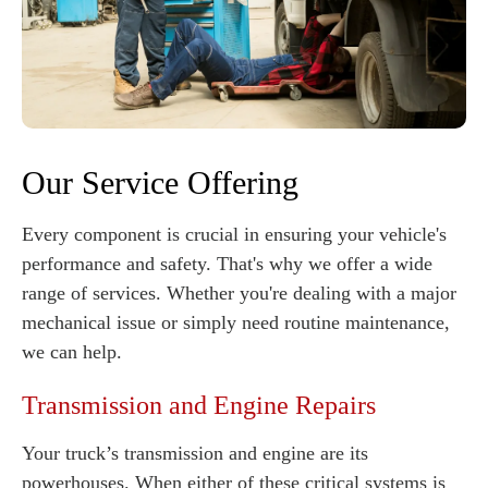
Our Service Offering
Every component is crucial in ensuring your vehicle's
performance and safety. That's why we offer a wide
range of services. Whether you're dealing with a major
mechanical issue or simply need routine maintenance,
we can help.
Transmission and Engine Repairs
Your truck’s transmission and engine are its
powerhouses. When either of these critical systems is