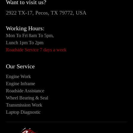
Want to visit us?
2922 TX-17, Pecos, TX 79772, USA
Working Hours:
Mon To Fri 8am To 5pm,
Lunch 1pm To 2pm
Roadside Service 7 days a week
Our Service
Engine Work
Engine Inframe
Roadside Assistance
Wheel Bearing & Seal
Transmission Work
Laptop Diagnostic