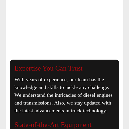
Expertise You Can Trust
With years of experience, our team has the
knowledge and skills to tackle any challenge.
We understand the intricacies of diesel engines
and transmissions. Also, we stay updated with
the latest advancements in truck technology.
State-of-the-Art Equipment