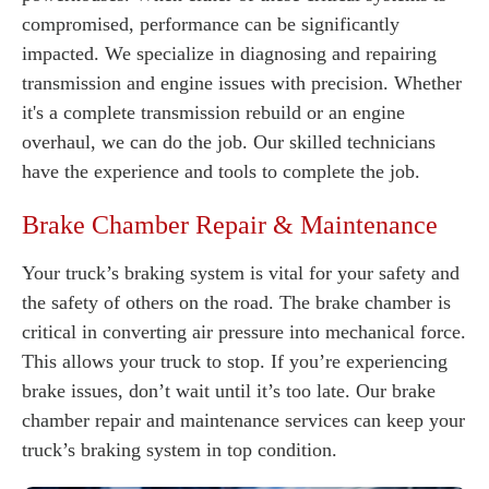
compromised, performance can be significantly
impacted. We specialize in diagnosing and repairing
transmission and engine issues with precision. Whether
it's a complete transmission rebuild or an engine
overhaul, we can do the job. Our skilled technicians
have the experience and tools to complete the job.
Brake Chamber Repair & Maintenance
Your truck’s braking system is vital for your safety and
the safety of others on the road. The brake chamber is
critical in converting air pressure into mechanical force.
This allows your truck to stop. If you’re experiencing
brake issues, don’t wait until it’s too late. Our brake
chamber repair and maintenance services can keep your
truck’s braking system in top condition.