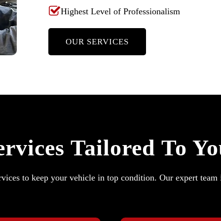
Highest Level of Professionalism
OUR SERVICES
rvices Tailored To Y
vices to keep your vehicle in top condition. Our expert team 