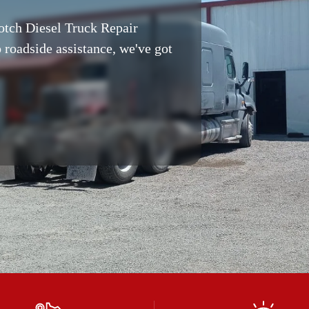
otch Diesel Truck Repair
 roadside assistance, we've got