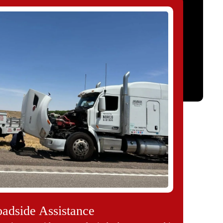
adside Assistance