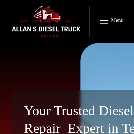
Menu
Your Trusted Diese
Repair Expert in T