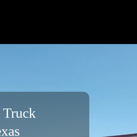
l Truck
exas