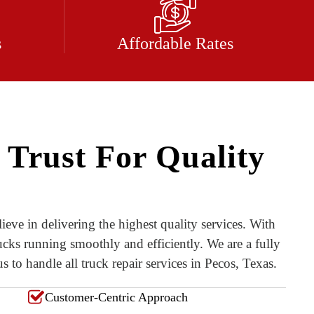
s
Affordable Rates
 Trust For Quality
ieve in delivering the highest quality services. With
ucks running smoothly and efficiently. We are a fully
 to handle all truck repair services in Pecos, Texas.
Customer-Centric Approach