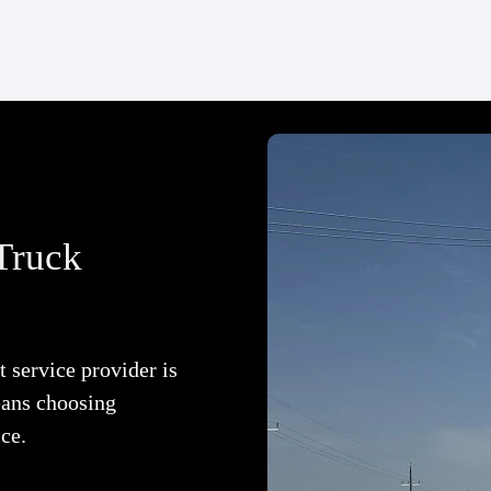
Truck
 service provider is
eans choosing
ice.