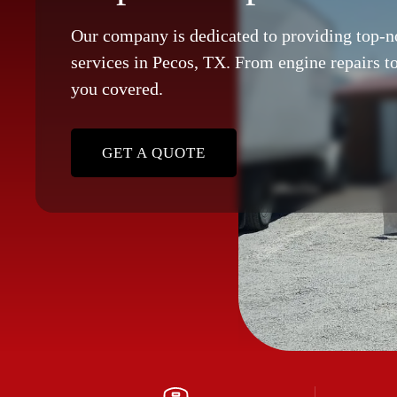
Our company is dedicated to providing top-n
services in Pecos, TX. From engine repairs to
you covered.
GET A QUOTE