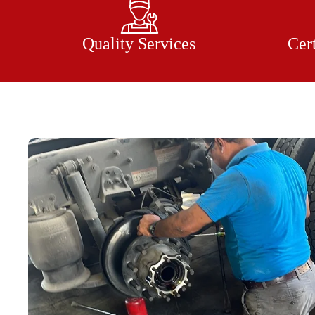
Quality Services
Cer