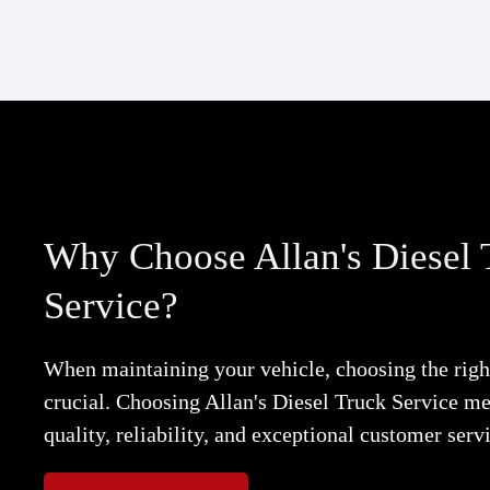
Why Choose Allan's Diesel 
Service?
When maintaining your vehicle, choosing the right
crucial. Choosing Allan's Diesel Truck Service m
quality, reliability, and exceptional customer serv