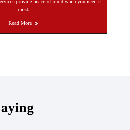
services provide peace of mind when you need it
most.
Read More
aying