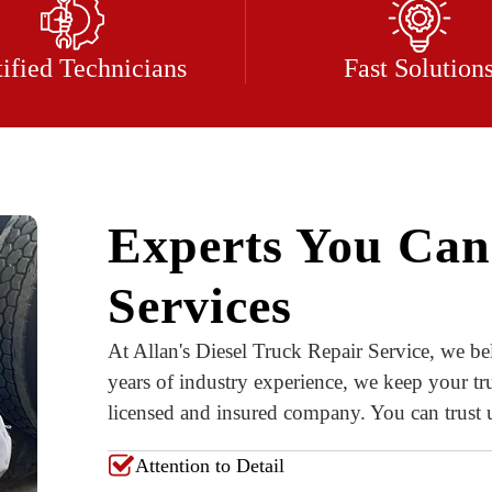
tified Technicians
Fast Solution
Experts You Can
Services
At Allan's Diesel Truck Repair Service, we bel
years of industry experience, we keep your tr
licensed and insured company. You can trust us
Attention to Detail