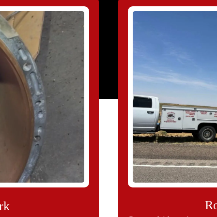
Ro
rk