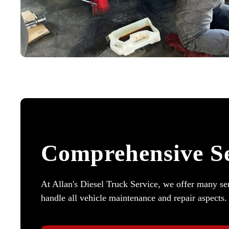
Comprehensive Se
At Allan's Diesel Truck Service, we offer many ser
handle all vehicle maintenance and repair aspects.