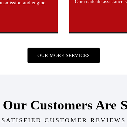
Our roadside assistance 
ransmission and engine
OUR MORE SERVICES
 Our Customers Are S
SATISFIED CUSTOMER REVIEWS