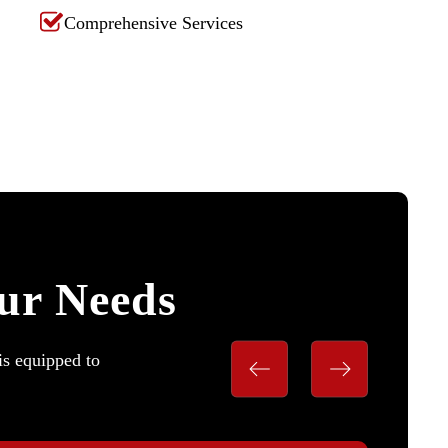
Comprehensive Services
our Needs
is equipped to