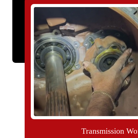
Transmission Wo