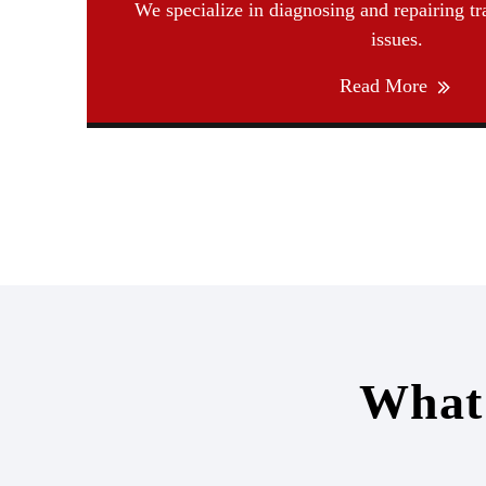
We specialize in diagnosing and repairing t
issues.
Read More
What