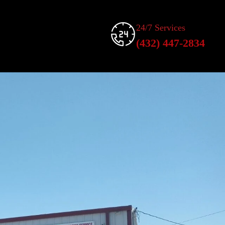
24/7 Services
(432) 447-2834