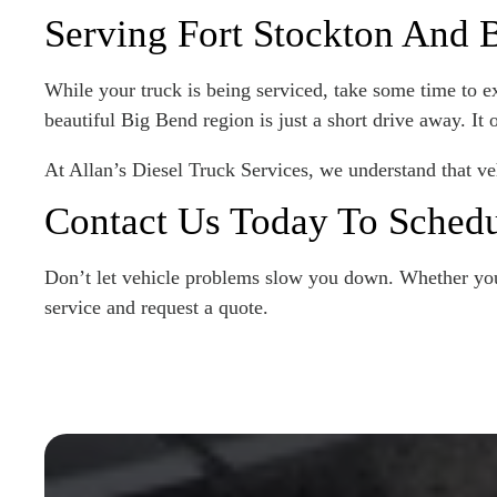
Serving Fort Stockton And
While your truck is being serviced, take some time to exp
beautiful Big Bend region is just a short drive away. It
At Allan’s Diesel Truck Services, we understand that ve
Contact Us Today To Schedu
Don’t let vehicle problems slow you down. Whether you 
service and request a quote.