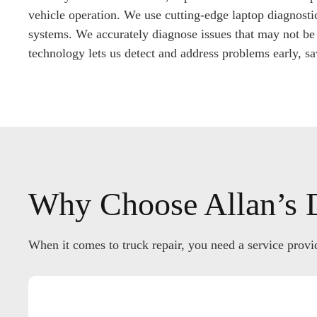
vehicle operation. We use cutting-edge laptop diagnostic
systems. We accurately diagnose issues that may not be 
technology lets us detect and address problems early, s
Why Choose Allan’s D
When it comes to truck repair, you need a service provid