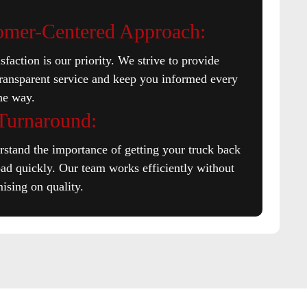
omer-Centered Approach:
sfaction is our priority. We strive to provide
transparent service and keep you informed every
the way.
 Turnaround:
stand the importance of getting your truck back
oad quickly. Our team works efficiently without
sing on quality.