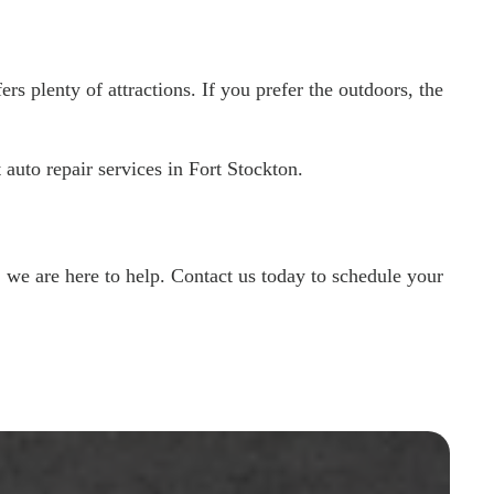
rs plenty of attractions. If you prefer the outdoors, the
auto repair services in Fort Stockton.
we are here to help. Contact us today to schedule your