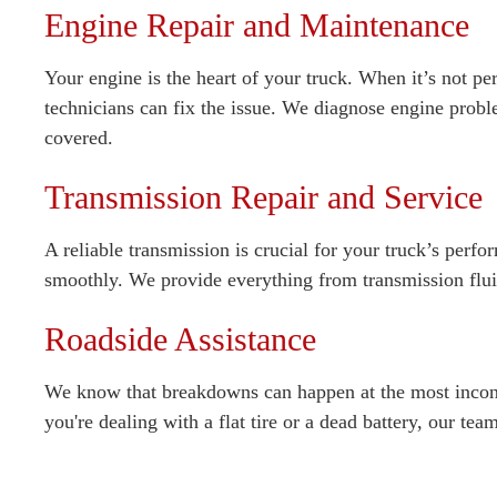
Engine Repair and Maintenance
Your engine is the heart of your truck. When it’s not per
technicians can fix the issue. We diagnose engine probl
covered.
Transmission Repair and Service
A reliable transmission is crucial for your truck’s perf
smoothly. We provide everything from transmission flui
Roadside Assistance
We know that breakdowns can happen at the most inconve
you're dealing with a flat tire or a dead battery, our te