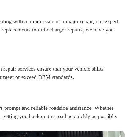
ealing with a minor issue or a major repair, our expert
r replacements to turbocharger repairs, we have you
 repair services ensure that your vehicle shifts
hat meet or exceed OEM standards.
s prompt and reliable roadside assistance. Whether
u, getting you back on the road as quickly as possible.