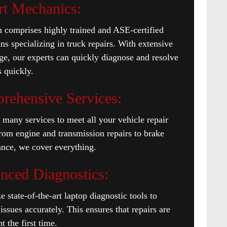
rt Mechanics:
 comprises highly trained and ASE-certified
ans specializing in truck repairs. With extensive
e, our experts can quickly diagnose and resolve
 quickly.
rehensive Services:
 many services to meet all your vehicle repair
rom engine and transmission repairs to brake
nce, we cover everything.
nced Diagnostics:
e state-of-the-art laptop diagnostic tools to
issues accurately. This ensures that repairs are
t the first time.