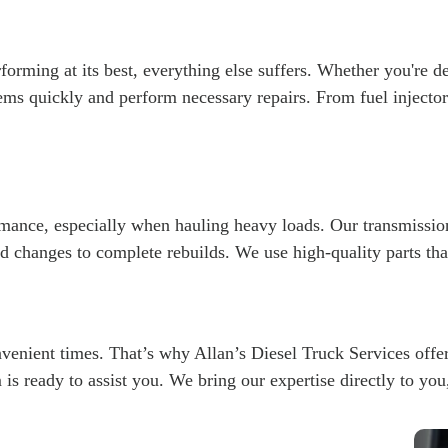
forming at its best, everything else suffers. Whether you're d
ems quickly and perform necessary repairs. From fuel injecto
ormance, especially when hauling heavy loads. Our transmission
d changes to complete rebuilds. We use high-quality parts t
nient times. That’s why Allan’s Diesel Truck Services offer
am is ready to assist you. We bring our expertise directly to yo