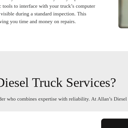
 tools to interface with your truck’s computer
visible during a standard inspection. This
aving you time and money on repairs.
iesel Truck Services?
er who combines expertise with reliability. At Allan’s Diesel