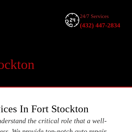
24/7 Services
(432) 447-2834
tockton
ices In Fort Stockton
derstand the critical role that a well-
ess. We provide top-notch auto repair