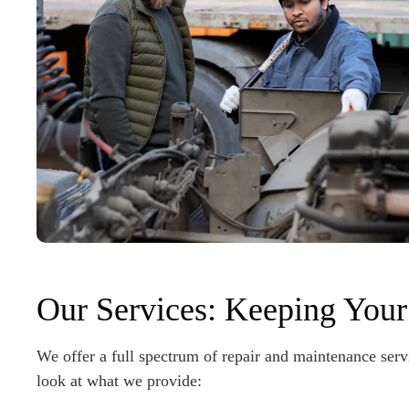
Our Services: Keeping Your
We offer a full spectrum of repair and maintenance servi
look at what we provide: