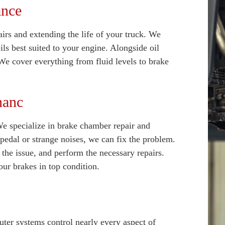
ance
irs and extending the life of your truck. We
ls best suited to your engine. Alongside oil
e cover everything from fluid levels to brake
nanc
 We specialize in brake chamber repair and
pedal or strange noises, we can fix the problem.
 the issue, and perform the necessary repairs.
our brakes in top condition.
ter systems control nearly every aspect of