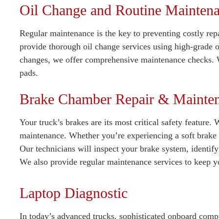
Oil Change and Routine Mainten
Regular maintenance is the key to preventing costly repa
provide thorough oil change services using high-grade oi
changes, we offer comprehensive maintenance checks. W
pads.
Brake Chamber Repair & Mainte
Your truck’s brakes are its most critical safety feature.
maintenance. Whether you’re experiencing a soft brake 
Our technicians will inspect your brake system, identify
We also provide regular maintenance services to keep y
Laptop Diagnostic
In today’s advanced trucks, sophisticated onboard compu