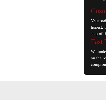
Cust
Your sati
honest, 
step of 
Fast
We under
on the r
compromi