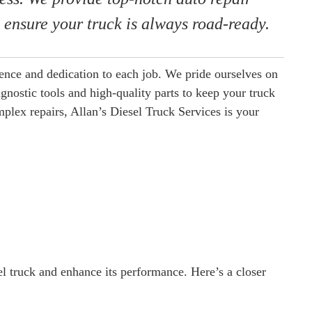
s ensure your truck is always road-ready.
ience and dedication to each job. We pride ourselves on
agnostic tools and high-quality parts to keep your truck
lex repairs, Allan’s Diesel Truck Services is your
el truck and enhance its performance. Here’s a closer