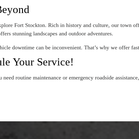
 Beyond
lore Fort Stockton. Rich in history and culture, our town offe
 offers stunning landscapes and outdoor adventures.
hicle downtime can be inconvenient. That’s why we offer fast 
le Your Service!
need routine maintenance or emergency roadside assistance, 