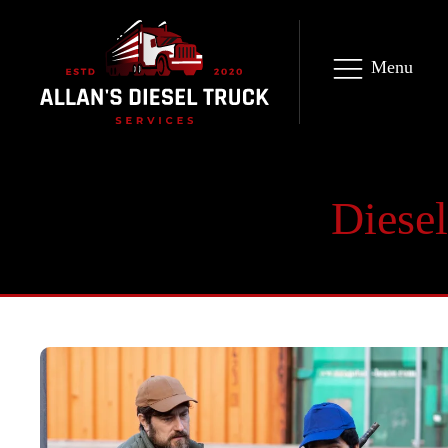
Menu
Diesel