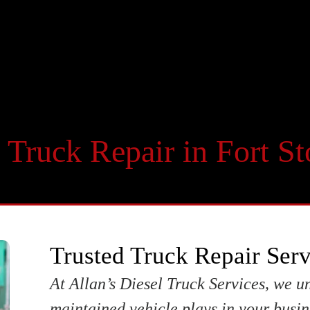
 Truck Repair in Fort S
Trusted Truck Repair Serv
At Allan’s Diesel Truck Services, we un
maintained vehicle plays in your busin