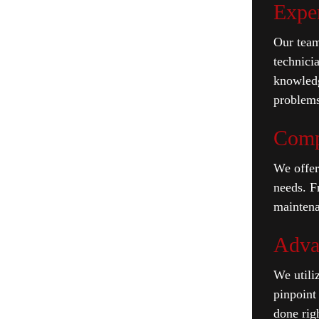
Expe
Our team
technici
knowledg
problems
Comp
We offer
needs. F
maintena
Adva
We utiliz
pinpoint 
done righ