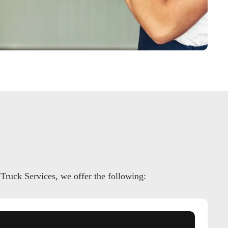
 Truck Services, we offer the following: