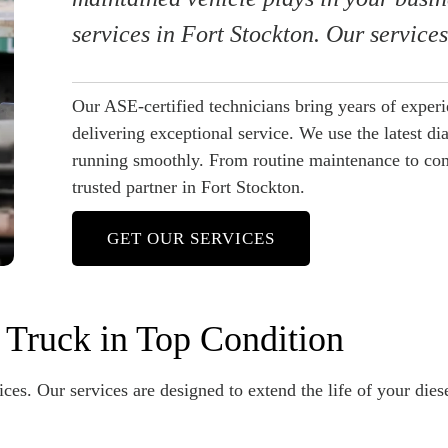
services in Fort Stockton. Our service
Our ASE-certified technicians bring years of exper
delivering exceptional service. We use the latest di
running smoothly. From routine maintenance to comp
trusted partner in Fort Stockton.
GET OUR SERVICES
 Truck in Top Condition
ces. Our services are designed to extend the life of your dies