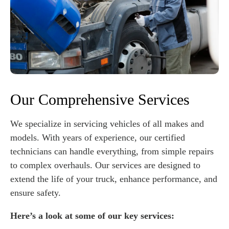
Our Comprehensive Services
We specialize in servicing vehicles of all makes and
models. With years of experience, our certified
technicians can handle everything, from simple repairs
to complex overhauls. Our services are designed to
extend the life of your truck, enhance performance, and
ensure safety.
Here’s a look at some of our key services: