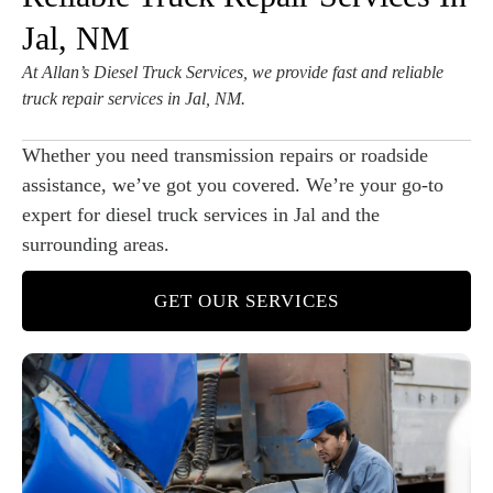
Jal, NM
At Allan’s Diesel Truck Services, we provide fast and reliable
truck repair services in Jal, NM.
Whether you need transmission repairs or roadside
assistance, we’ve got you covered. We’re your go-to
expert for diesel truck services in Jal and the
surrounding areas.
GET OUR SERVICES