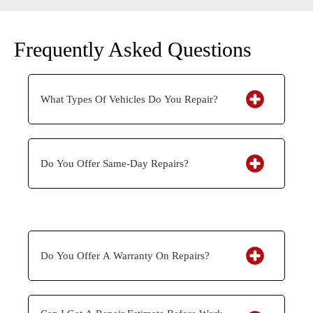
Frequently Asked Questions
What Types Of Vehicles Do You Repair?
Do You Offer Same-Day Repairs?
Do You Offer A Warranty On Repairs?