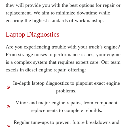
they will provide you with the best options for repair or
replacement. We aim to minimize downtime while
ensuring the highest standards of workmanship.
Laptop Diagnostics
Are you experiencing trouble with your truck’s engine?
From strange noises to performance issues, your engine
is a complex system that requires expert care. Our team
excels in diesel engine repair, offering:
In-depth laptop diagnostics to pinpoint exact engine
problems.
Minor and major engine repairs, from component
replacements to complete rebuilds.
Regular tune-ups to prevent future breakdowns and