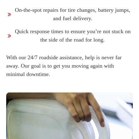
On-the-spot repairs for tire changes, battery jumps,
and fuel delivery.
Quick response times to ensure you’re not stuck on
the side of the road for long.
With our 24/7 roadside assistance, help is never far
away. Our goal is to get you moving again with
minimal downtime.