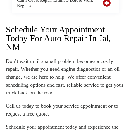
Can I Get A Repair Estimate Before Work
Begins?
Schedule Your Appointment
Today For Auto Repair In Jal,
NM
Don’t wait until a small problem becomes a costly
repair. Whether you need engine diagnostics or an oil
change, we are here to help. We offer convenient
scheduling options and fast, reliable service to get your
truck back on the road.
Call us today to book your service appointment or to
request a free quote.
Schedule your appointment today and experience the