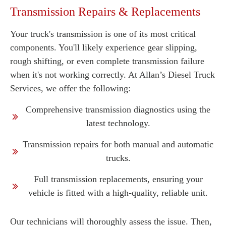
Transmission Repairs & Replacements
Your truck's transmission is one of its most critical
components. You'll likely experience gear slipping,
rough shifting, or even complete transmission failure
when it's not working correctly. At Allan’s Diesel Truck
Services, we offer the following:
Comprehensive transmission diagnostics using the
latest technology.
Transmission repairs for both manual and automatic
trucks.
Full transmission replacements, ensuring your
vehicle is fitted with a high-quality, reliable unit.
Our technicians will thoroughly assess the issue. Then,