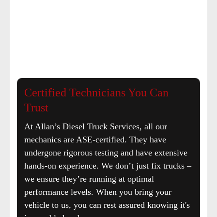
Certified Technicians You Can
Trust
At Allan’s Diesel Truck Services, all our
mechanics are ASE-certified. They have
undergone rigorous testing and have extensive
hands-on experience. We don’t just fix trucks –
we ensure they’re running at optimal
performance levels. When you bring your
vehicle to us, you can rest assured knowing it's