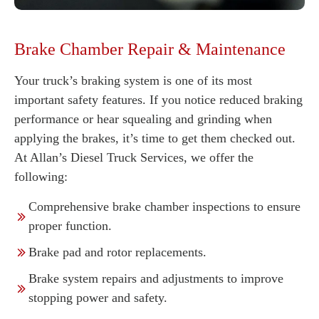
Brake Chamber Repair & Maintenance
Your truck’s braking system is one of its most
important safety features. If you notice reduced braking
performance or hear squealing and grinding when
applying the brakes, it’s time to get them checked out.
At Allan’s Diesel Truck Services, we offer the
following:
Comprehensive brake chamber inspections to ensure
proper function.
Brake pad and rotor replacements.
Brake system repairs and adjustments to improve
stopping power and safety.