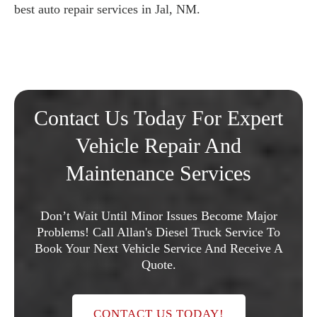
best auto repair services in Jal, NM.
Contact Us Today For Expert
Vehicle Repair And
Maintenance Services
Don’t Wait Until Minor Issues Become Major
Problems! Call Allan's Diesel Truck Service To
Book Your Next Vehicle Service And Receive A
Quote.
CONTACT US TODAY!