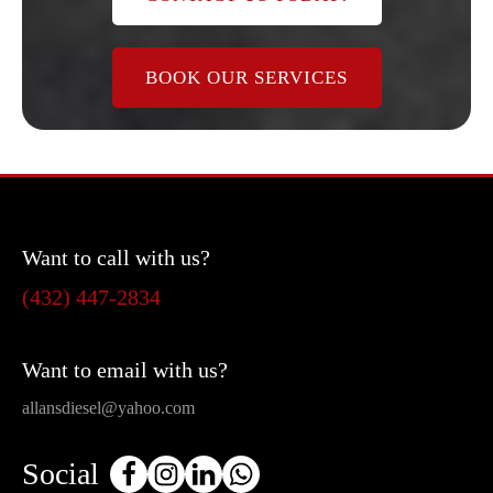
BOOK OUR SERVICES
Want to call with us?
(432) 447-2834
Want to email with us?
allansdiesel@yahoo.com
Social