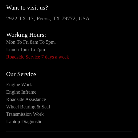
Want to visit us?
2922 TX-17, Pecos, TX 79772, USA
Working Hours:
Mon To Fri 8am To 5pm,
Lunch 1pm To 2pm
Roadside Service 7 days a week
Our Service
Engine Work
Engine Inframe
Roadside Assistance
Wheel Bearing & Seal
Transmission Work
Laptop Diagnostic