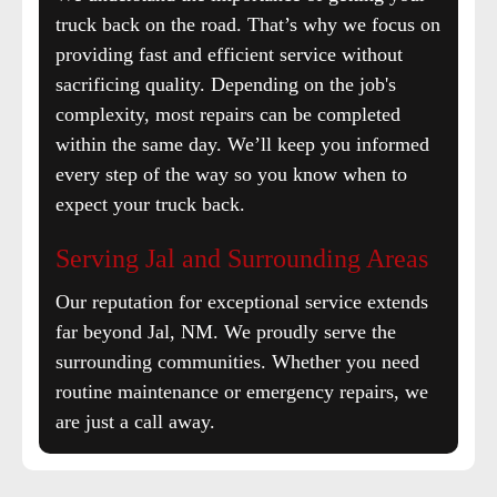
truck back on the road. That’s why we focus on
providing fast and efficient service without
sacrificing quality. Depending on the job's
complexity, most repairs can be completed
within the same day. We’ll keep you informed
every step of the way so you know when to
expect your truck back.
Serving Jal and Surrounding Areas
Our reputation for exceptional service extends
far beyond Jal, NM. We proudly serve the
surrounding communities. Whether you need
routine maintenance or emergency repairs, we
are just a call away.