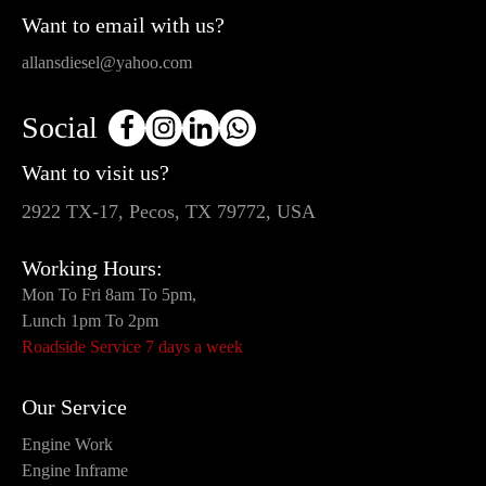
Want to email with us?
allansdiesel@yahoo.com
Social
Want to visit us?
2922 TX-17, Pecos, TX 79772, USA
Working Hours:
Mon To Fri 8am To 5pm,
Lunch 1pm To 2pm
Roadside Service 7 days a week
Our Service
Engine Work
Engine Inframe