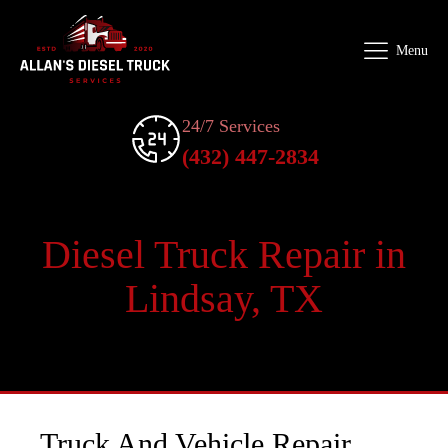
Menu
24/7 Services
(432) 447-2834
Diesel Truck Repair in
Lindsay, TX
Truck And Vehicle Repair