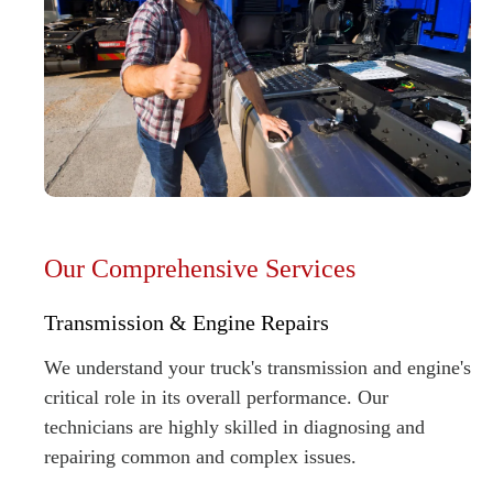
Our Comprehensive Services
Transmission & Engine Repairs
We understand your truck's transmission and engine's
critical role in its overall performance. Our
technicians are highly skilled in diagnosing and
repairing common and complex issues.