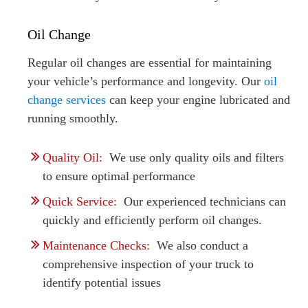
Oil Change
Regular oil changes are essential for maintaining
your vehicle’s performance and longevity. Our
oil
change services
can keep your engine lubricated and
running smoothly.
Quality Oil:
We use only quality oils and filters
to ensure optimal performance
Quick Service:
Our experienced technicians can
quickly and efficiently perform oil changes.
Maintenance Checks:
We also conduct a
comprehensive inspection of your truck to
identify potential issues