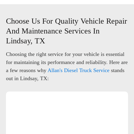
Choose Us For Quality Vehicle Repair
And Maintenance Services In
Lindsay, TX
Choosing the right service for your vehicle is essential
for maintaining its performance and reliability. Here are
a few reasons why
Allan's Diesel Truck Service
stands
out in Lindsay, TX: