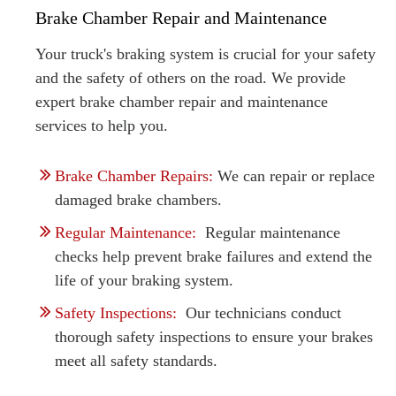
Brake Chamber Repair and Maintenance
Your truck's braking system is crucial for your safety
and the safety of others on the road. We provide
expert brake chamber repair and maintenance
services to help you.
Brake Chamber Repairs:
We can repair or replace
damaged brake chambers.
Regular Maintenance:
Regular maintenance
checks help prevent brake failures and extend the
life of your braking system.
Safety Inspections:
Our technicians conduct
thorough safety inspections to ensure your brakes
meet all safety standards.