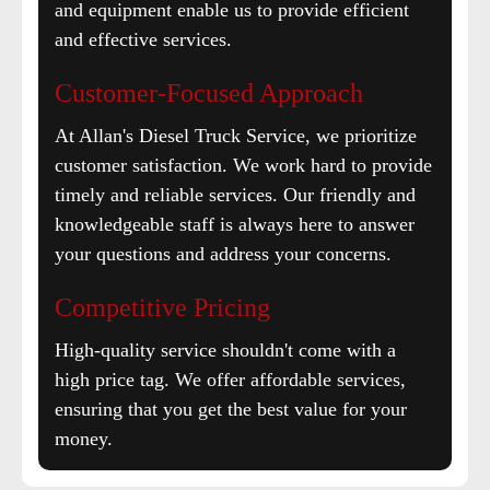
and equipment enable us to provide efficient
and effective services.
Customer-Focused Approach
At Allan's Diesel Truck Service, we prioritize
customer satisfaction. We work hard to provide
timely and reliable services. Our friendly and
knowledgeable staff is always here to answer
your questions and address your concerns.
Competitive Pricing
High-quality service shouldn't come with a
high price tag. We offer affordable services,
ensuring that you get the best value for your
money.