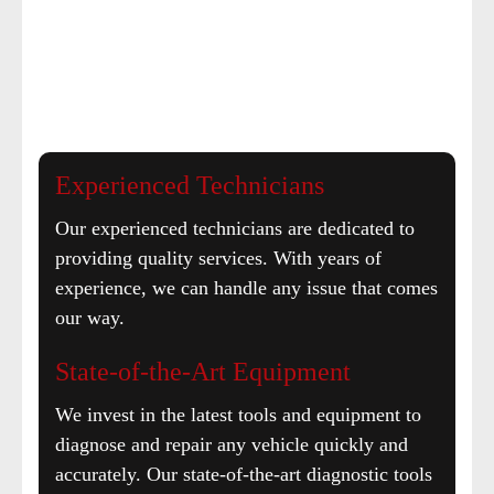
Experienced Technicians
Our experienced technicians are dedicated to
providing quality services. With years of
experience, we can handle any issue that comes
our way.
State-of-the-Art Equipment
We invest in the latest tools and equipment to
diagnose and repair any vehicle quickly and
accurately. Our state-of-the-art diagnostic tools