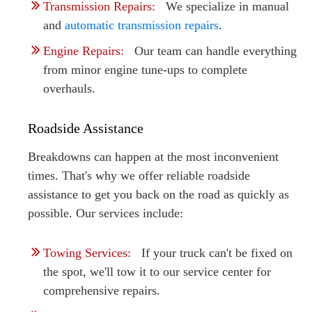
Transmission Repairs:
We specialize in manual
and
automatic transmission repairs
.
Engine Repairs:
Our team can handle everything
from minor engine tune-ups to complete
overhauls.
Roadside Assistance
Breakdowns can happen at the most inconvenient
times. That's why we offer reliable roadside
assistance to get you back on the road as quickly as
possible. Our services include:
Towing Services:
If your truck can't be fixed on
the spot, we'll tow it to our service center for
comprehensive repairs.