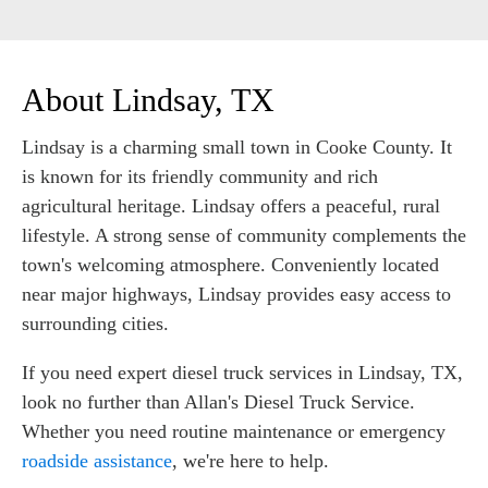
About Lindsay, TX
Lindsay is a charming small town in Cooke County. It
is known for its friendly community and rich
agricultural heritage. Lindsay offers a peaceful, rural
lifestyle. A strong sense of community complements the
town's welcoming atmosphere. Conveniently located
near major highways, Lindsay provides easy access to
surrounding cities.
If you need expert diesel truck services in Lindsay, TX,
look no further than Allan's Diesel Truck Service.
Whether you need routine maintenance or emergency
roadside assistance
, we're here to help.