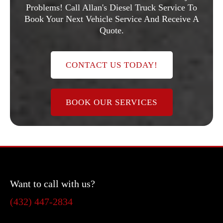
Problems! Call Allan's Diesel Truck Service To
Book Your Next Vehicle Service And Receive A
Quote.
CONTACT US TODAY!
BOOK OUR SERVICES
Want to call with us?
(432) 447-2834