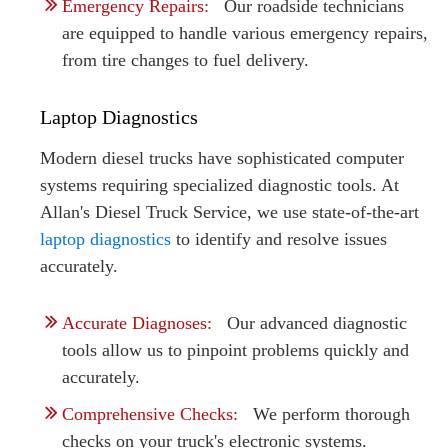
Emergency Repairs:
Our roadside technicians
are equipped to handle various emergency repairs,
from tire changes to fuel delivery.
Laptop Diagnostics
Modern diesel trucks have sophisticated computer
systems requiring specialized diagnostic tools. At
Allan's Diesel Truck Service, we use state-of-the-art
laptop diagnostics
to identify and resolve issues
accurately.
Accurate Diagnoses:
Our advanced diagnostic
tools allow us to pinpoint problems quickly and
accurately.
Comprehensive Checks:
We perform thorough
checks on your truck's electronic systems.