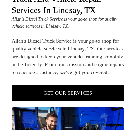
Services In Lindsay, TX
Allan's Diesel Truck Service is your go-to shop for quality
vehicle services in Lindsay, TX.
Allan's Diesel Truck Service is your go-to shop for
quality vehicle services in Lindsay, TX. Our services
are designed to keep your vehicles running smoothly
and efficiently. From transmission and engine repairs
to roadside assistance, we've got you covered.
GET OUR SERVICES