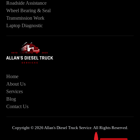
Roadside Assistance
Wheel Bearing & Seal
Transmission Work
Laptop Diagnostic
Home
About Us
Services
Blog
Contact Us
Copyright © 2026 Allan's Diesel Truck Service. All Rights Reserved.