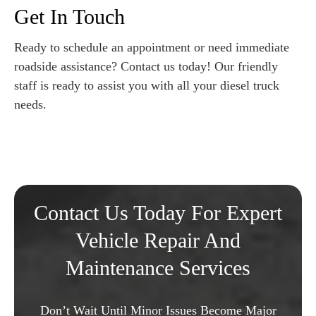
Get In Touch
Ready to schedule an appointment or need immediate
roadside assistance? Contact us today! Our friendly
staff is ready to assist you with all your diesel truck
needs.
Contact Us Today For Expert
Vehicle Repair And
Maintenance Services
Don’t Wait Until Minor Issues Become Major