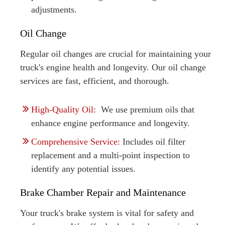
adjustments.
Oil Change
Regular oil changes are crucial for maintaining your
truck's engine health and longevity. Our oil change
services are fast, efficient, and thorough.
High-Quality Oil:
We use premium oils that
enhance engine performance and longevity.
Comprehensive Service:
Includes oil filter
replacement and a multi-point inspection to
identify any potential issues.
Brake Chamber Repair and Maintenance
Your truck's brake system is vital for safety and