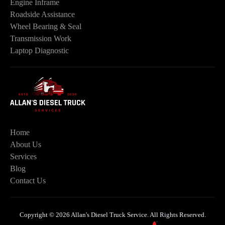
Engine Inframe
Roadside Assistance
Wheel Bearing & Seal
Transmission Work
Laptop Diagnostic
Home
About Us
Services
Blog
Contact Us
Copyright © 2026 Allan's Diesel Truck Service. All Rights Reserved.