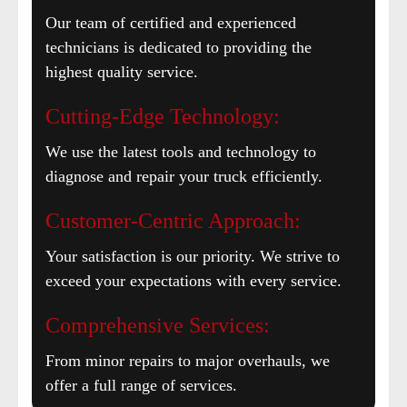
Our team of certified and experienced
technicians is dedicated to providing the
highest quality service.
Cutting-Edge Technology:
We use the latest tools and technology to
diagnose and repair your truck efficiently.
Customer-Centric Approach:
Your satisfaction is our priority. We strive to
exceed your expectations with every service.
Comprehensive Services:
From minor repairs to major overhauls, we
offer a full range of services.