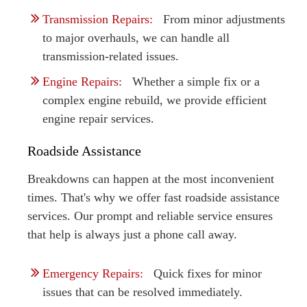
Transmission Repairs:
From minor adjustments
to major overhauls, we can handle all
transmission-related issues.
Engine Repairs:
Whether a simple fix or a
complex engine rebuild, we provide efficient
engine repair services.
Roadside Assistance
Breakdowns can happen at the most inconvenient
times. That's why we offer fast roadside assistance
services. Our prompt and reliable service ensures
that help is always just a phone call away.
Emergency Repairs:
Quick fixes for minor
issues that can be resolved immediately.