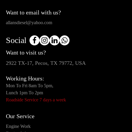
Want to email with us?
allansdiesel@yahoo.com
Social
Want to visit us?
2922 TX-17, Pecos, TX 79772, USA
Working Hours:
Mon To Fri 8am To 5pm,
Lunch 1pm To 2pm
Roadside Service 7 days a week
Our Service
Engine Work