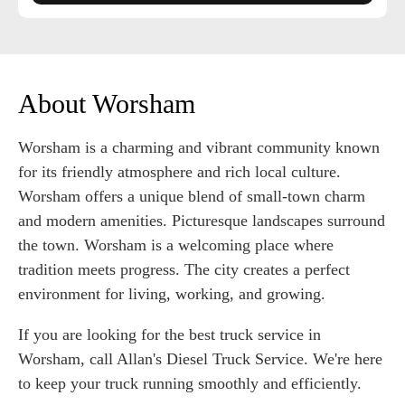
About Worsham
Worsham is a charming and vibrant community known
for its friendly atmosphere and rich local culture.
Worsham offers a unique blend of small-town charm
and modern amenities. Picturesque landscapes surround
the town. Worsham is a welcoming place where
tradition meets progress. The city creates a perfect
environment for living, working, and growing.
If you are looking for the best truck service in
Worsham, call Allan's Diesel Truck Service. We're here
to keep your truck running smoothly and efficiently.