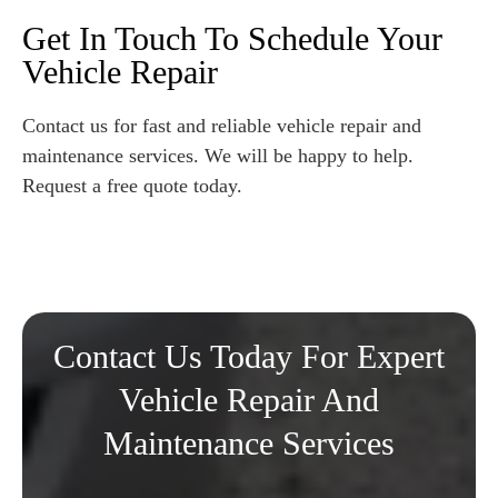
Get In Touch To Schedule Your
Vehicle Repair
Contact us for fast and reliable vehicle repair and
maintenance services. We will be happy to help.
Request a free quote today.
Contact Us Today For Expert
Vehicle Repair And
Maintenance Services