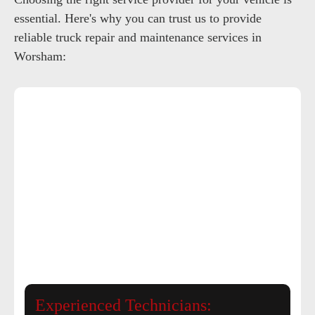
essential. Here's why you can trust us to provide
reliable truck repair and maintenance services in
Worsham:
Experienced Technicians: