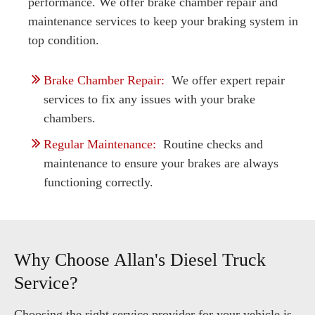
performance. We offer brake chamber repair and
maintenance services to keep your braking system in
top condition.
Brake Chamber Repair:
We offer expert repair
services to fix any issues with your brake
chambers.
Regular Maintenance:
Routine checks and
maintenance to ensure your brakes are always
functioning correctly.
Why Choose Allan's Diesel Truck
Service?
Choosing the right service provider for your vehicle is