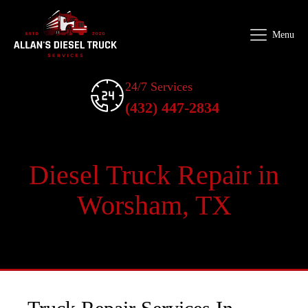
Menu
24/7 Services
(432) 447-2834
Diesel Truck Repair in
Worsham, TX