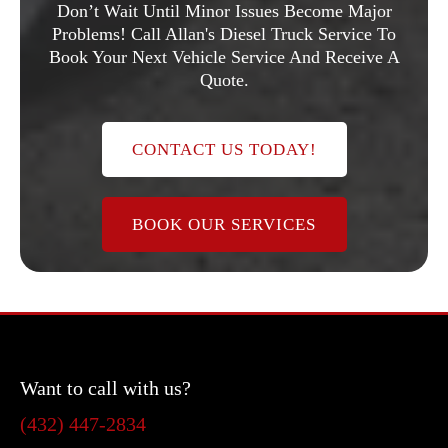
Don’t Wait Until Minor Issues Become Major
Problems! Call Allan's Diesel Truck Service To
Book Your Next Vehicle Service And Receive A
Quote.
CONTACT US TODAY!
BOOK OUR SERVICES
Want to call with us?
(432) 447-2834